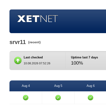
srvr11
(recent)
Last checked
Uptime last 7 days
100%
10.08.2026 07:52:26
Aug 4
Aug 5
Aug 6