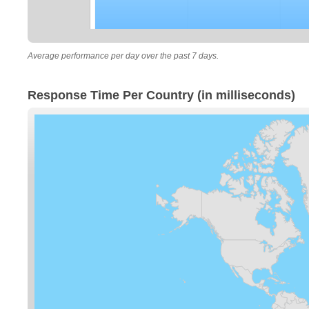
Average performance per day over the past 7 days.
Response Time Per Country (in milliseconds)