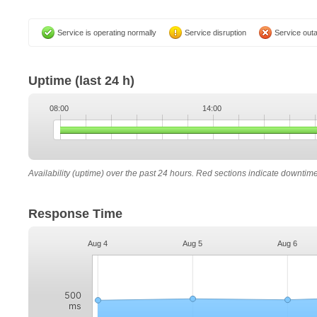
Service is operating normally
Service disruption
Service out
Uptime
(last 24 h)
08:00
14:00
Availability (uptime) over the past 24 hours. Red sections indicate downtim
Response Time
Aug 4
Aug 5
Aug 6
500
ms