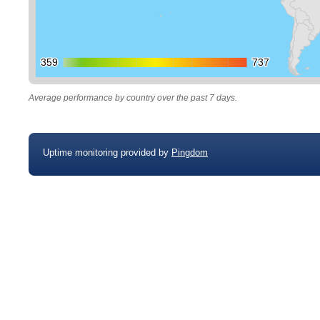
359
359
737
737
Average performance by country over the past 7 days.
Uptime monitoring provided by
Pingdom