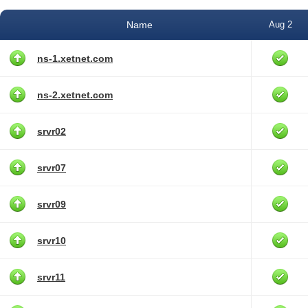
Name
Aug 2
ns-1.xetnet.com
ns-2.xetnet.com
srvr02
srvr07
srvr09
srvr10
srvr11