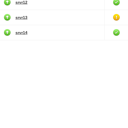
srvr12
srvr13
srvr14